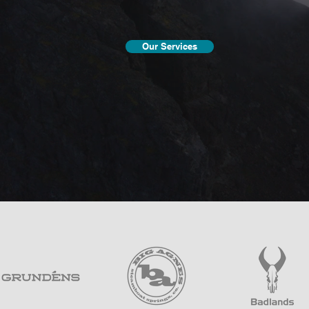
Our Services