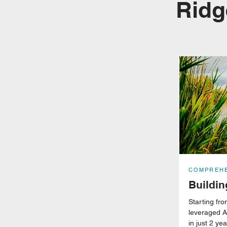
Ridg
COMPREHE
Buildi
Starting f
leveraged A
in just 2 ye