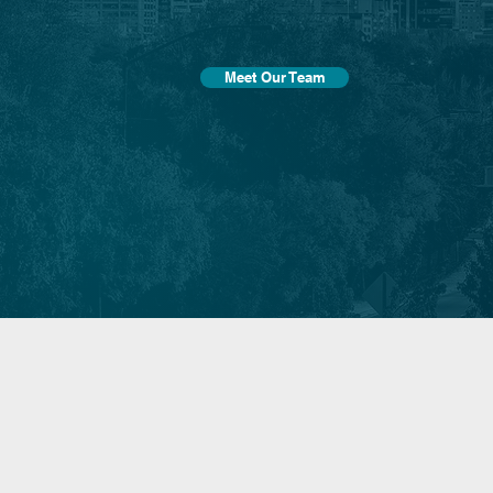
Meet Our Team