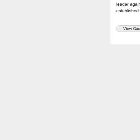
leader again
established
View Cas