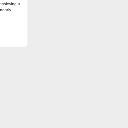
achieving a
nearly