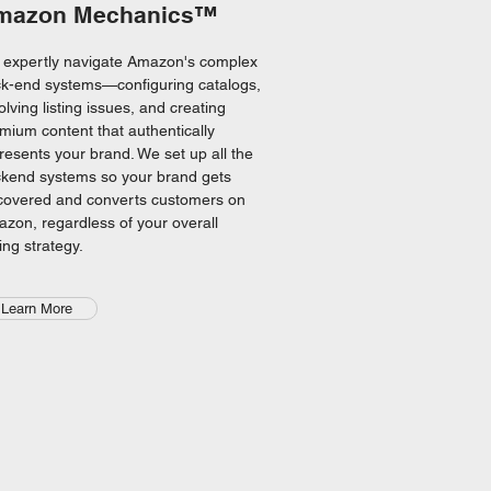
mazon Mechanics™
expertly navigate Amazon's complex
k-end systems—configuring catalogs,
olving listing issues, and creating
mium content that authentically
resents your brand. We set up all the
kend systems so your brand gets
covered and converts customers on
zon, regardless of your overall
ling strategy.
Learn More