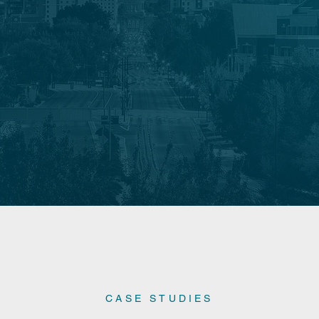
CASE STUDIES