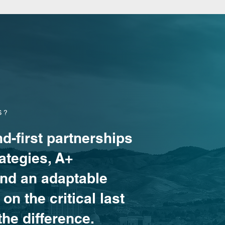
S?
d-first partnerships
ategies, A+
and an adaptable
on the critical last
the difference.