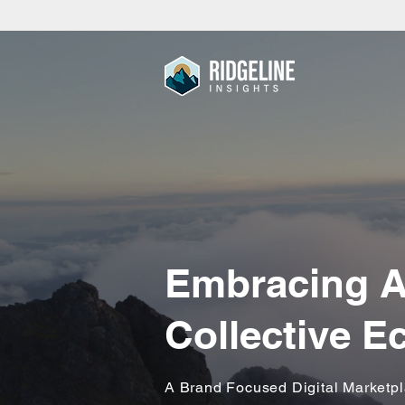
Embracing A
Collective 
A Brand Focused Digital Marketp