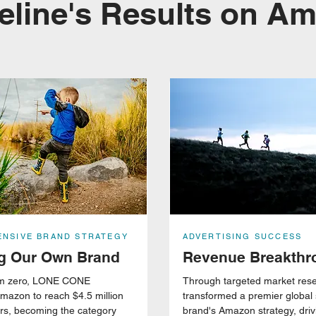
eline's Results on A
NSIVE BRAND STRATEGY
ADVERTISING SUCCESS
ng Our Own Brand
Revenue Breakthr
rom zero, LONE CONE
Through targeted market res
mazon to reach $4.5 million
transformed a premier global
ars, becoming the category
brand's Amazon strategy, dri