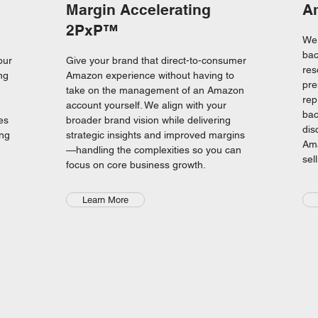
Margin Accelerating
A
2PxP™
We 
bac
our
Give your brand that direct-to-consumer
res
ng
Amazon experience without having to
pre
take on the management of an Amazon
rep
account yourself. We align with your
bac
es
broader brand vision while delivering
dis
ing
strategic insights and improved margins
Ama
—handling the complexities so you can
sel
focus on core business growth.
Learn More