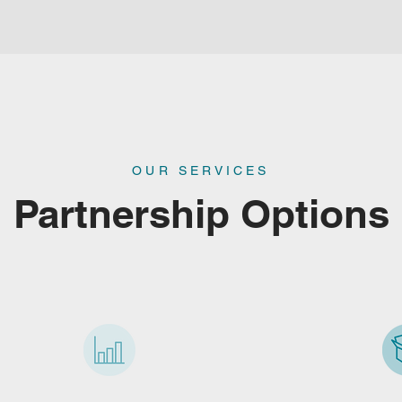
OUR SERVICES
Partnership Options