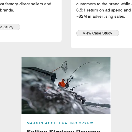
st factory-direct sellers and
customers to the brand while 
 brands.
6.5:1 return on ad spend and 
~$2M in advertising sales.
e Study
View Case Study
MARGIN ACCELERATING 2PXP™
Selling Strategy Revamp