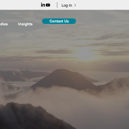
Log In
Contact Us
dies
Insights