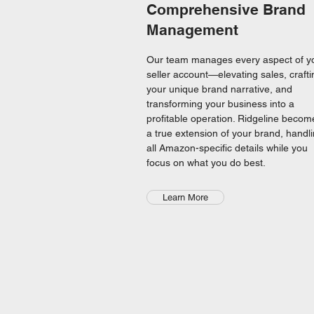
Comprehensive Brand
Management
Our team manages every aspect of y
seller account—elevating sales, crafti
your unique brand narrative, and
transforming your business into a
profitable operation. Ridgeline becom
a true extension of your brand, handl
all Amazon-specific details while you
focus on what you do best.
Learn More