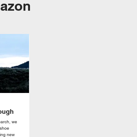
mazon
ough
earch, we
 shoe
ving new