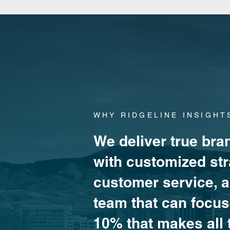
WHY RIDGELINE INSIGHT
We deliver true bran
with customized str
customer service, 
team that can focus 
10% that makes all 