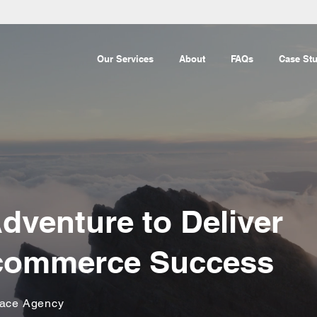
Our Services
About
FAQs
Case Stu
dventure to Deliver
Ecommerce Success
lace Agency