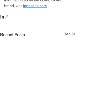
information about the LONE CONE 
brand, visit 
lonecone.com
.
See All
Recent Posts