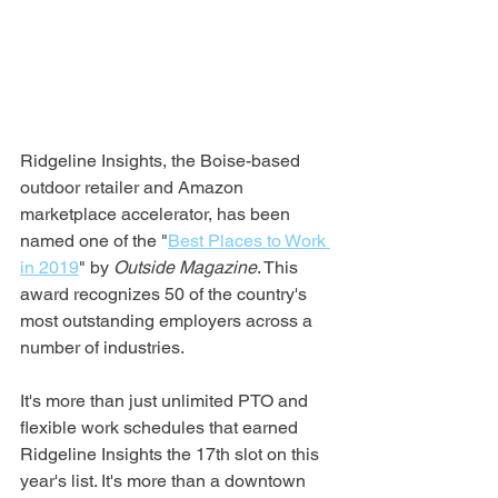
Ridgeline Insights, the Boise-based 
outdoor retailer and Amazon 
marketplace accelerator, has been 
named one of the "
Best Places to Work 
in 2019
" by 
Outside Magazine
. This 
award recognizes 50 of the country's 
most outstanding employers across a 
number of industries.
It's more than just unlimited PTO and 
flexible work schedules that earned 
Ridgeline Insights the 17th slot on this 
year's list. It's more than a downtown 