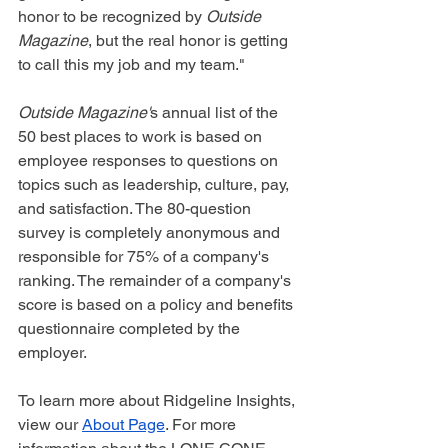
honor to be recognized by 
Outside 
Magazine
, but the real honor is getting 
to call this my job and my team."
Outside Magazine'
s annual list of the 
50 best places to work is based on 
employee responses to questions on 
topics such as leadership, culture, pay, 
and satisfaction. The 80-question 
survey is completely anonymous and 
responsible for 75% of a company's 
ranking. The remainder of a company's 
score is based on a policy and benefits 
questionnaire completed by the 
employer.
To learn more about Ridgeline Insights, 
view our 
About Page
. For more 