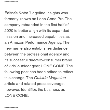
-----------
Editor’s Note: 
Ridgeline Insights was 
formerly known as Lone Cone Pro. The 
company rebranded in the first half of 
2020 to better align with its expanded 
mission and increased capabilities as 
an Amazon Performance Agency. The 
new name also establishes distance 
between the professional agency and 
its successful direct-to-consumer brand 
of kids’ outdoor gear, LONE CONE. The 
following post has been edited to reflect 
this change. The 
Outside Magazine 
article and related press coverage, 
however, identifies the business as 
LONE CONE.
-----------