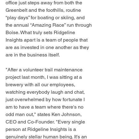
office just steps away from both the 
Greenbelt and the foothills, routine 
“play days” for boating or skiing, and 
the annual “Amazing Race” run through 
Boise. What truly sets Ridgeline 
Insights apart is a team of people that 
are as invested in one another as they 
are in the business itself.
"After a volunteer trail maintenance 
project last month, I was sitting at a 
brewery with all our employees, 
watching everybody laugh and chat, 
just overwhelmed by how fortunate I 
am to have a team where there's no 
odd man out," states Ken Johnson, 
CEO and Co-Founder. "Every single 
person at Ridgeline Insights is a 
genuinely stellar human being. It's an 