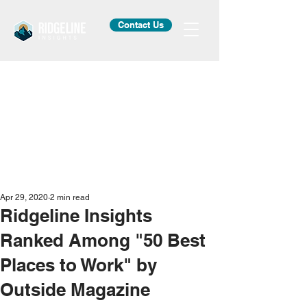
Contact Us
Apr 29, 2020
2 min read
Ridgeline Insights
Ranked Among "50 Best
Places to Work" by
Outside Magazine