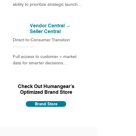
ability to prioritize strategic launches

Pricing consistency with MAP 
compliance restored across all retail 
Vendor Central →
channels

Seller Central
Direct-to-Consumer Transition
Brand integrity reclaimed across all 
listings and storefront elements

Full access to customer + market 
Improved customer experience 
data for smarter decisions

through better information and 
premium visuals
Control over advertising and the 
ability to promote strategic SKUs

Check Out Humangear's
Optimized Brand Store
Stronger brand protection through 
Brand Registry

Brand Store
Better inventory efficiency and 
reduced carrying costs