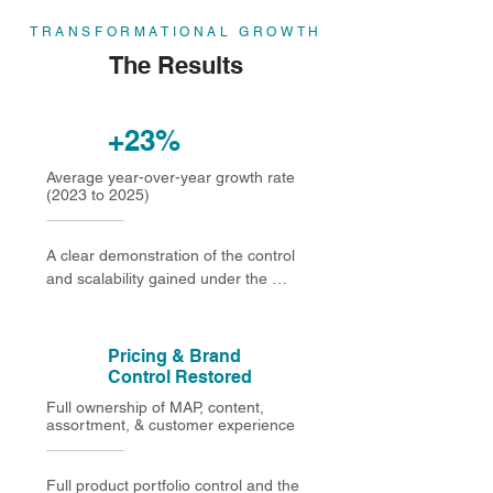
TRANSFORMATIONAL GROWTH
The Results
+23%
Average year-over-year growth rate
(2023 to 2025)
A clear demonstration of the control 
and scalability gained under the 
Direct-to-Consumer (Seller Central) 
model
Pricing & Brand
Control Restored
Full ownership of MAP, content,
assortment, & customer experience
Full product portfolio control and the 