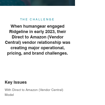
THE CHALLENGE
When humangear engaged
Ridgeline in early 2023, their
Direct to Amazon (Vendor
Central) vendor relationship was
creating major operational,
pricing, and brand challenges.
Key Issues
With Direct to Amazon (Vendor Central)
Model