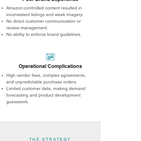
Amazon-controlled content resulted in
inconsistent listings and weak imagery.
No direct customer communication or
review management.
No ability to enforce brand guidelines.
Operational Complications
High vendor fees, complex agreements,
and unpredictable purchase orders.
Limited customer data, making demand
forecasting and product development
guesswork.
THE STRATEGY