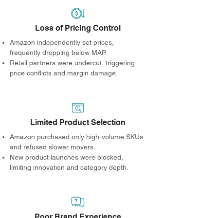
Loss of Pricing Control
Amazon independently set prices,
frequently dropping below MAP.
Retail partners were undercut, triggering
price conflicts and margin damage.
Limited Product Selection
Amazon purchased only high-volume SKUs
and refused slower movers.
New product launches were blocked,
limiting innovation and category depth.
Poor Brand Experience