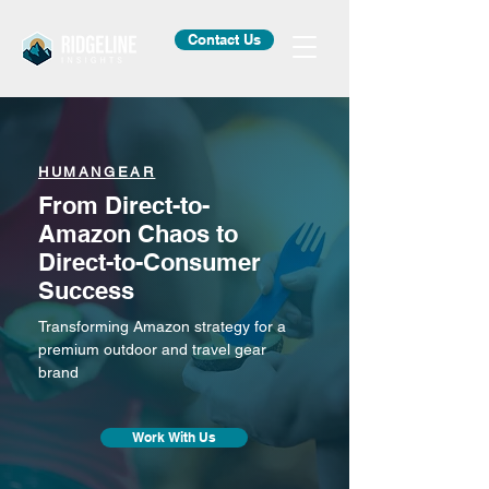
Contact Us
HUMANGEAR
From Direct-to-
Amazon Chaos to
Direct-to-Consumer
Success
Transforming Amazon strategy for a
premium outdoor and travel gear
brand
Work With Us