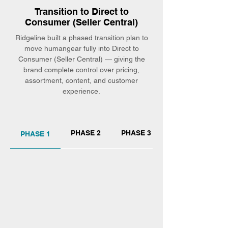
Transition to Direct to
Consumer (Seller Central)
Ridgeline built a phased transition plan to
move humangear fully into Direct to
Consumer (Seller Central) — giving the
brand complete control over pricing,
assortment, content, and customer
experience.
PHASE 2
PHASE 3
PHASE 1