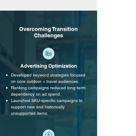
Overcoming Transition
Challenges
Advertising Optimization
Developed keyword strategies focused
on core outdoor + travel audiences.
Ranking campaigns reduced long-term
dependency on ad spend.
Launched SKU-specific campaigns to
support new and historically
unsupported items.