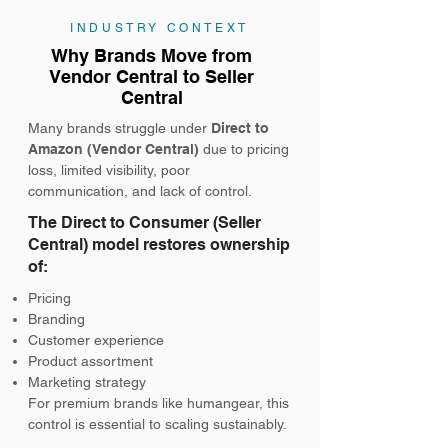
INDUSTRY CONTEXT
Why Brands Move from
Vendor Central to Seller
Central
Many brands struggle under
Direct to
Amazon (Vendor Central)
due to pricing
loss, limited visibility, poor
communication, and lack of control.
The Direct to Consumer (Seller
Central) model restores ownership
of:
Pricing
Branding
Customer experience
Product assortment
Marketing strategy
For premium brands like humangear, this
control is essential to scaling sustainably.