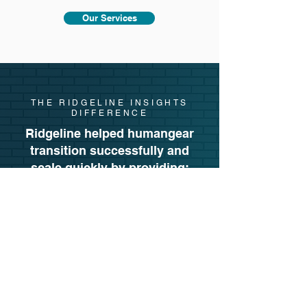
Our Services
THE RIDGELINE INSIGHTS
DIFFERENCE
Ridgeline helped humangear
transition successfully and
scale quickly by providing:
Strategic planning
for a smooth Vendor
Central → Seller Central migration
Pricing tactics
that cleared Amazon’s
Vendor Central inventory fast
Brand-forward creative upgrades
End-to-end marketplace management
A results-driven approach
, proven
through 210% growth