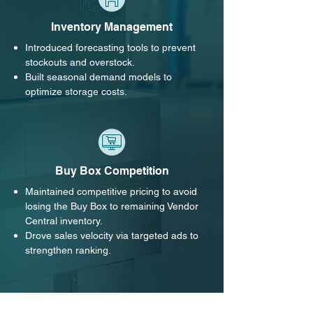
Inventory Management
Introduced forecasting tools to prevent
stockouts and overstock.
Built seasonal demand models to
optimize storage costs.
Buy Box Competition
Maintained competitive pricing to avoid
losing the Buy Box to remaining Vendor
Central inventory.
Drove sales velocity via targeted ads to
strengthen ranking.