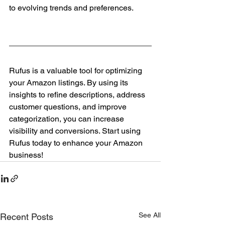
to evolving trends and preferences.
Rufus is a valuable tool for optimizing 
your Amazon listings. By using its 
insights to refine descriptions, address 
customer questions, and improve 
categorization, you can increase 
visibility and conversions. Start using 
Rufus today to enhance your Amazon 
business!
See All
Recent Posts