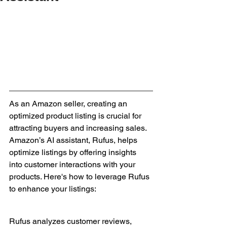
As an Amazon seller, creating an 
optimized product listing is crucial for 
attracting buyers and increasing sales. 
Amazon’s AI assistant, Rufus, helps 
optimize listings by offering insights 
into customer interactions with your 
products. Here's how to leverage Rufus 
to enhance your listings:
Rufus analyzes customer reviews, 