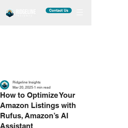
Contact Us
Ridgeline Insights
Mar 20, 2025
1 min read
How to Optimize Your
Amazon Listings with
Rufus, Amazon’s AI
Assistant