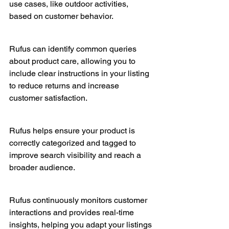
use cases, like outdoor activities, 
based on customer behavior.
Rufus can identify common queries 
about product care, allowing you to 
include clear instructions in your listing 
to reduce returns and increase 
customer satisfaction.
Rufus helps ensure your product is 
correctly categorized and tagged to 
improve search visibility and reach a 
broader audience.
Rufus continuously monitors customer 
interactions and provides real-time 
insights, helping you adapt your listings 