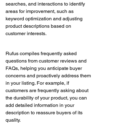
searches, and interactions to identify 
areas for improvement, such as 
keyword optimization and adjusting 
product descriptions based on 
customer interests.
Rufus compiles frequently asked 
questions from customer reviews and 
FAQs, helping you anticipate buyer 
concerns and proactively address them 
in your listing. For example, if 
customers are frequently asking about 
the durability of your product, you can 
add detailed information in your 
description to reassure buyers of its 
quality.