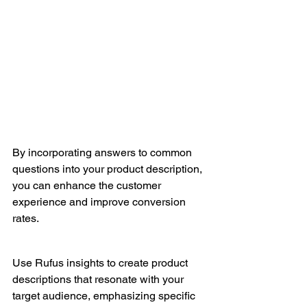
By incorporating answers to common 
questions into your product description, 
you can enhance the customer 
experience and improve conversion 
rates.
Use Rufus insights to create product 
descriptions that resonate with your 
target audience, emphasizing specific 