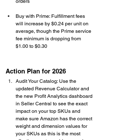
orders
Buy with Prime: Fulfillment fees 
will increase by $0.24 per unit on 
average, though the Prime service 
fee minimum is dropping from 
$1.00 to $0.30
Action Plan for 2026
Audit Your Catalog: Use the 
updated Revenue Calculator and 
the new Profit Analytics dashboard 
in Seller Central to see the exact 
impact on your top SKUs and 
make sure Amazon has the correct 
weight and dimension values for 
your SKUs as this is the most 