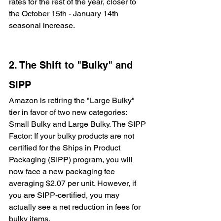
rates for the rest of the year, closer to 
the October 15th - January 14th 
seasonal increase.
2. The Shift to "Bulky" and 
SIPP
Amazon is retiring the "Large Bulky" 
tier in favor of two new categories: 
Small Bulky and Large Bulky. The SIPP 
Factor: If your bulky products are not 
certified for the Ships in Product 
Packaging (SIPP) program, you will 
now face a new packaging fee 
averaging $2.07 per unit. However, if 
you are SIPP-certified, you may 
actually see a net reduction in fees for 
bulky items.