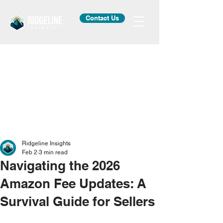
Contact Us
Ridgeline Insights
Feb 2
3 min read
Navigating the 2026
Amazon Fee Updates: A
Survival Guide for Sellers