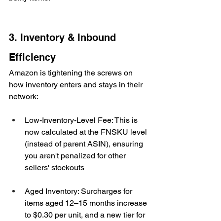
3. Inventory & Inbound 
Efficiency
Amazon is tightening the screws on 
how inventory enters and stays in their 
network:
Low-Inventory-Level Fee: This is 
now calculated at the FNSKU level 
(instead of parent ASIN), ensuring 
you aren't penalized for other 
sellers' stockouts
Aged Inventory: Surcharges for 
items aged 12–15 months increase 
to $0.30 per unit, and a new tier for 