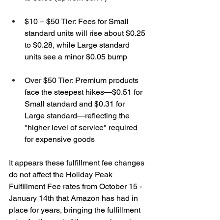
$10 – $50 Tier: Fees for Small 
standard units will rise about $0.25 
to $0.28, while Large standard 
units see a minor $0.05 bump
Over $50 Tier: Premium products 
face the steepest hikes—$0.51 for 
Small standard and $0.31 for 
Large standard—reflecting the 
"higher level of service" required 
for expensive goods
It appears these fulfillment fee changes 
do not affect the Holiday Peak 
Fulfillment Fee rates from October 15 - 
January 14th that Amazon has had in 
place for years, bringing the fulfillment 