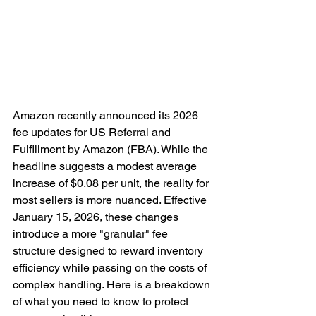
Amazon recently announced its 2026 
fee updates for US Referral and 
Fulfillment by Amazon (FBA). While the 
headline suggests a modest average 
increase of $0.08 per unit, the reality for 
most sellers is more nuanced. Effective 
January 15, 2026, these changes 
introduce a more "granular" fee 
structure designed to reward inventory 
efficiency while passing on the costs of 
complex handling. Here is a breakdown 
of what you need to know to protect 