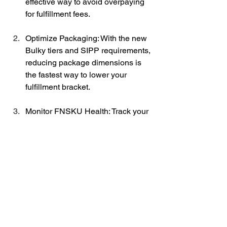
effective way to avoid overpaying 
for fulfillment fees. 
Optimize Packaging: With the new 
Bulky tiers and SIPP requirements, 
reducing package dimensions is 
the fastest way to lower your 
fulfillment bracket.
Monitor FNSKU Health: Track your 
inventory levels specifically at the 
FNSKU level to avoid the revised 
Low-Inventory-Level fees.
Review MCF Eligibility: Check if 
you qualify for the new Preferred 
Pricing for MCF, which can offer up 
to a 15% discount.