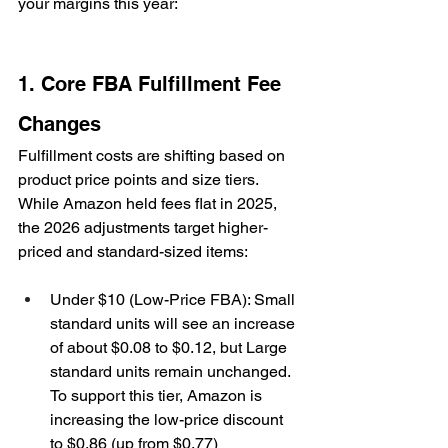
your margins this year:
1. Core FBA Fulfillment Fee 
Changes
Fulfillment costs are shifting based on 
product price points and size tiers. 
While Amazon held fees flat in 2025, 
the 2026 adjustments target higher-
priced and standard-sized items:
Under $10 (Low-Price FBA): Small 
standard units will see an increase 
of about $0.08 to $0.12, but Large 
standard units remain unchanged. 
To support this tier, Amazon is 
increasing the low-price discount 
to $0.86 (up from $0.77)