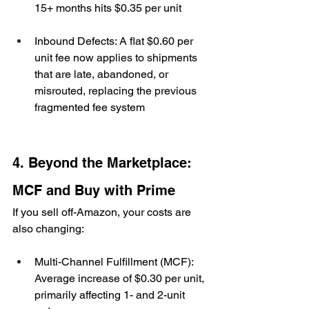
15+ months hits $0.35 per unit
Inbound Defects: A flat $0.60 per 
unit fee now applies to shipments 
that are late, abandoned, or 
misrouted, replacing the previous 
fragmented fee system
4. Beyond the Marketplace: 
MCF and Buy with Prime
If you sell off-Amazon, your costs are 
also changing:
Multi-Channel Fulfillment (MCF): 
Average increase of $0.30 per unit, 
primarily affecting 1- and 2-unit 