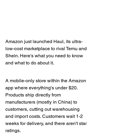
Amazon just launched Haul, its ultra-
low-cost marketplace to rival Temu and 
Shein. Here's what you need to know 
and what to do about it.
A mobile-only store within the Amazon 
app where everything's under $20. 
Products ship directly from 
manufacturers (mostly in China) to 
customers, cutting out warehousing 
and import costs. Customers wait 1-2 
weeks for delivery, and there aren't star 
ratings.