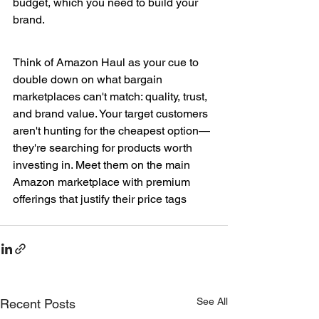
budget, which you need to build your 
brand.
Think of Amazon Haul as your cue to 
double down on what bargain 
marketplaces can't match: quality, trust, 
and brand value. Your target customers 
aren't hunting for the cheapest option—
they're searching for products worth 
investing in. Meet them on the main 
Amazon marketplace with premium 
offerings that justify their price tags
See All
Recent Posts