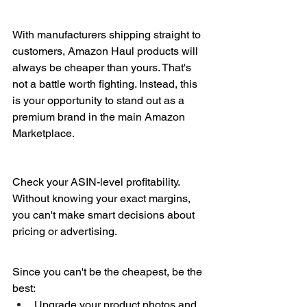
With manufacturers shipping straight to 
customers, Amazon Haul products will 
always be cheaper than yours. That's 
not a battle worth fighting. Instead, this 
is your opportunity to stand out as a 
premium brand in the main Amazon 
Marketplace.
Check your ASIN-level profitability. 
Without knowing your exact margins, 
you can't make smart decisions about 
pricing or advertising.
Since you can't be the cheapest, be the 
best:
Upgrade your product photos and 