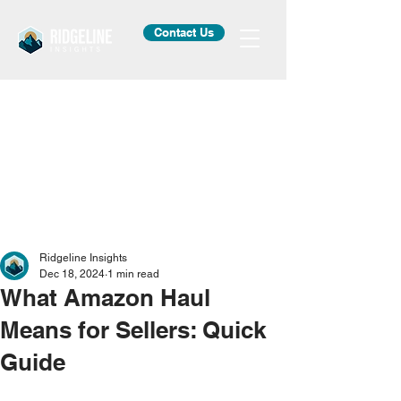
Contact Us
Ridgeline Insights
Dec 18, 2024
1 min read
What Amazon Haul
Means for Sellers: Quick
Guide