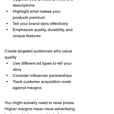
descriptions
Highlight what makes your 
products premium
Tell your brand story effectively
Emphasize quality, durability, and 
unique features
Create targeted audiences who value 
quality
Use different ad types to tell your 
story
Consider influencer partnerships
Track customer acquisition costs 
against margins
You might actually need to raise prices. 
Higher margins mean more advertising 