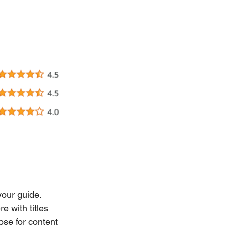
our guide. 
e with titles 
se for content 