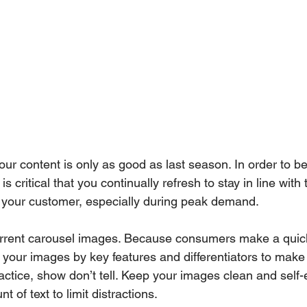
our content is only as good as last season. In order to b
s critical that you continually refresh to stay in line with
o your customer, especially during peak demand. 
urrent carousel images. Because consumers make a quick
of your images by key features and differentiators to make
actice, show don’t tell. Keep your images clean and self-
 of text to limit distractions. 