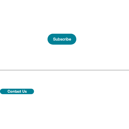
Subscribe
Contact Us