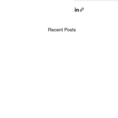
Recent Posts