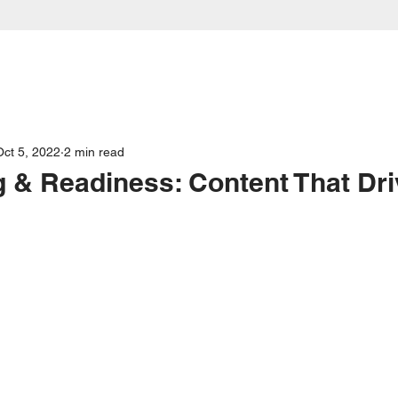
Our Services
About
FAQs
Case Stu
Oct 5, 2022
2 min read
 & Readiness: Content That Dr