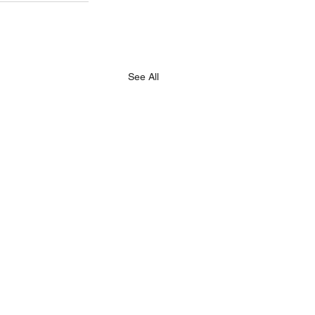
See All