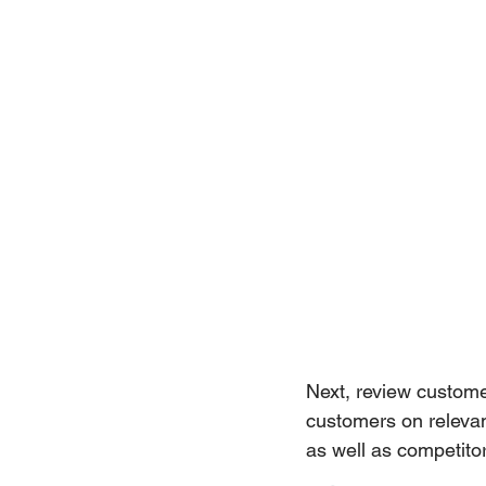
Next, review custom
customers on relevant
as well as competit