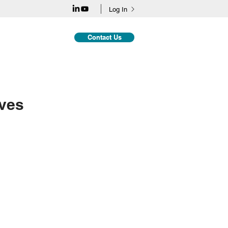
Log In
Contact Us
dies
Insights
ives