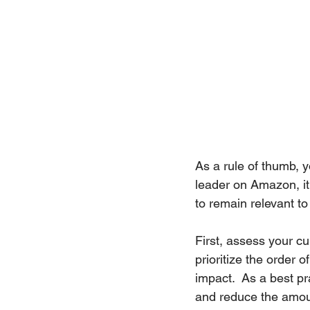
As a rule of thumb, y
leader on Amazon, it i
to remain relevant t
First, assess your c
prioritize the order 
impact.  As a best pr
and reduce the amount