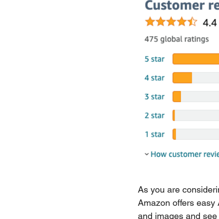
As you are consideri
Amazon offers easy A/
and images and see 