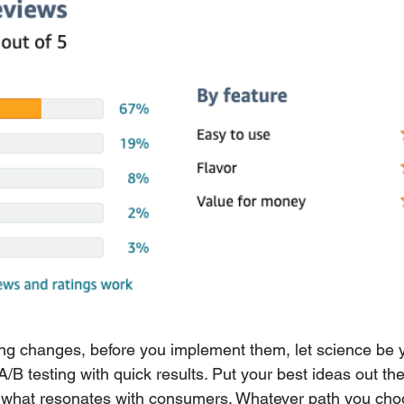
ng changes, before you implement them, let science be y
B testing with quick results. Put your best ideas out ther
what resonates with consumers. Whatever path you choo