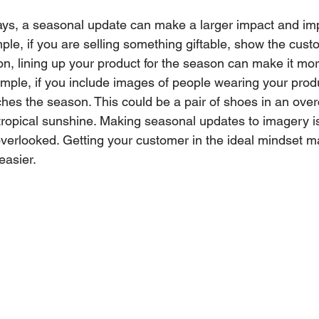
ays, a seasonal update can make a larger impact and im
ple, if you are selling something giftable, show the cust
ion, lining up your product for the season can make it mo
ample, if you include images of people wearing your prod
es the season. This could be a pair of shoes in an over
ropical sunshine. Making seasonal updates to imagery is
overlooked. Getting your customer in the ideal mindset m
easier.