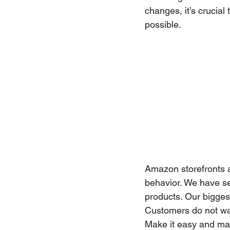
changes, it’s crucial
possible.
Amazon storefronts a
behavior. We have se
products. Our bigges
Customers do not want
Make it easy and mak