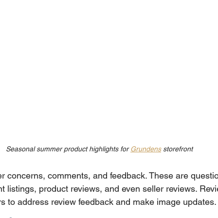
Seasonal summer product highlights for 
Grundens
 storefront
er concerns, comments, and feedback. These are questio
 listings, product reviews, and even seller reviews. Revie
ors to address review feedback and make image updates.