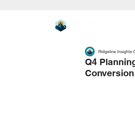
Ridgeline Insights
Q4 Planning
Conversion