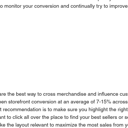
 to monitor your conversion and continually try to improv
re the best way to cross merchandise and influence cu
en storefront conversion at an average of 7-15% across
t recommendation is to make sure you highlight the right
 to click all over the place to find your best sellers or 
e the layout relevant to maximize the most sales from yo