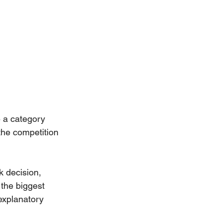
e a category 
 the competition 
 decision, 
 the biggest 
explanatory 