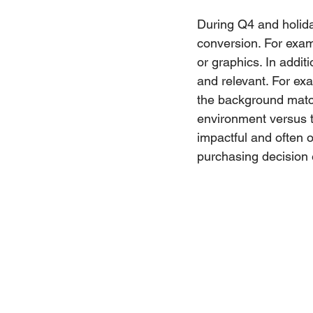
During Q4 and holid
conversion. For exam
or graphics. In addit
and relevant. For ex
the background match
environment versus t
impactful and often 
purchasing decision 