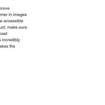
prove 
omer in images 
re accessible 
uct, make sure 
cast 
 incredibly 
akes the 