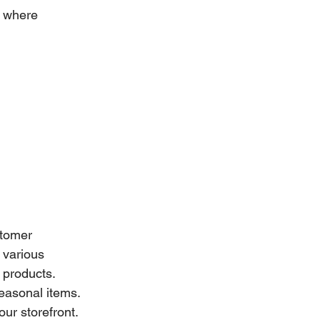
e where 
stomer 
 various 
 products. 
seasonal items. 
ur storefront. 