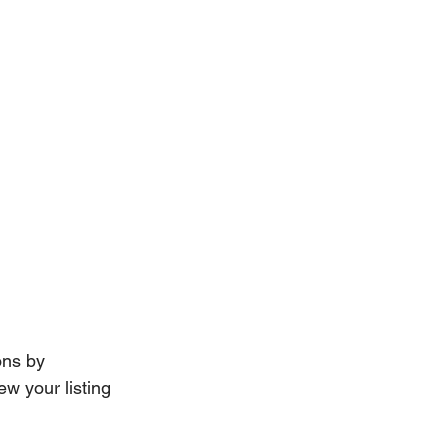
ns by 
w your listing 