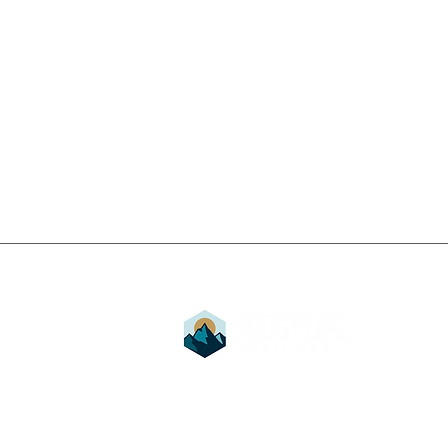
Stay up to date with Ridg
ROAS vs. TACoS vs. ACoS:
Subscribe for exclusive insights and upda
Which Amazon Advertising
us.
Metric Should Actually
Drive Your Strategy?
Ridgeline Insights
is a proud part of B
Idaho’s community. We strive to educate
collaborate with like-minded businesses