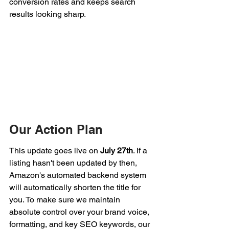
conversion rates and keeps search 
results looking sharp.
Our Action Plan
This update goes live on 
July 27th
. If a 
listing hasn't been updated by then, 
Amazon's automated backend system 
will automatically shorten the title for 
you. To make sure we maintain 
absolute control over your brand voice, 
formatting, and key SEO keywords, our 