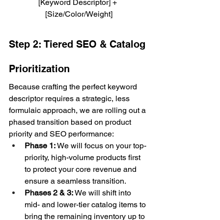
[Keyword Descriptor] + 
[Size/Color/Weight]
Step 2: Tiered SEO & Catalog 
Prioritization
Because crafting the perfect keyword 
descriptor requires a strategic, less 
formulaic approach, we are rolling out a 
phased transition based on product 
priority and SEO performance:
Phase 1:
 We will focus on your top-
priority, high-volume products first 
to protect your core revenue and 
ensure a seamless transition.
Phases 2 & 3:
 We will shift into 
mid- and lower-tier catalog items to 
bring the remaining inventory up to 