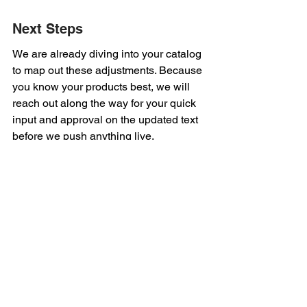
Next Steps
We are already diving into your catalog 
to map out these adjustments. Because 
you know your products best, we will 
reach out along the way for your quick 
input and approval on the updated text 
before we push anything live.
See All
Recent Posts