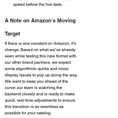
speed before the live date.
A Note on Amazon's Moving 
Target
If there is one constant on Amazon, it’s 
change. Based on what we’ve already 
seen while testing this new format with 
our other brand partners, we expect 
some algorithmic quirks and minor 
display issues to pop up along the way. 
We want to keep you ahead of the 
curve: our team is watching the 
backend closely and is ready to make 
quick, real-time adjustments to ensure 
this transition is as seamless as 
possible for your catalog.