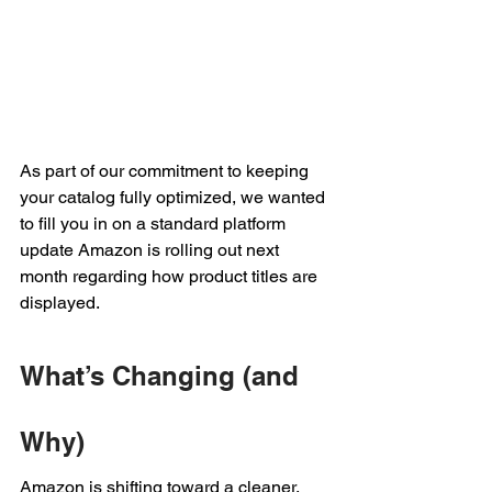
As part of our commitment to keeping 
your catalog fully optimized, we wanted 
to fill you in on a standard platform 
update Amazon is rolling out next 
month regarding how product titles are 
displayed.
What’s Changing (and 
Why)
Amazon is shifting toward a cleaner, 