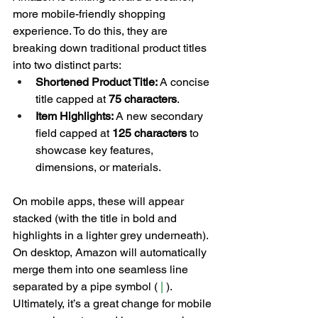
more mobile-friendly shopping 
experience. To do this, they are 
breaking down traditional product titles 
into two distinct parts:
Shortened Product Title:
 A concise 
title capped at 
75 characters
.
Item Highlights:
 A new secondary 
field capped at 
125 characters
 to 
showcase key features, 
dimensions, or materials.
On mobile apps, these will appear 
stacked (with the title in bold and 
highlights in a lighter grey underneath). 
On desktop, Amazon will automatically 
merge them into one seamless line 
separated by a pipe symbol ( 
| 
). 
Ultimately, it’s a great change for mobile 