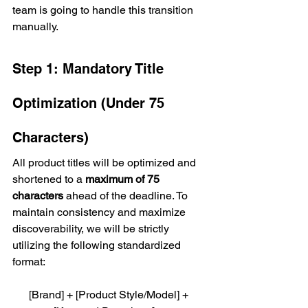
team is going to handle this transition 
manually.
Step 1: Mandatory Title 
Optimization (Under 75 
Characters)
All product titles will be optimized and 
shortened to a 
maximum of 75 
characters
 ahead of the deadline. To 
maintain consistency and maximize 
discoverability, we will be strictly 
utilizing the following standardized 
format:
[Brand] + [Product Style/Model] + 