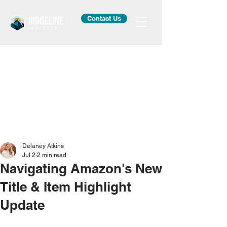
Contact Us
Delaney Atkins
Jul 2
2 min read
Navigating Amazon's New
Title & Item Highlight
Update