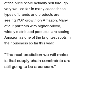
of the price scale actually sell through 
very well so far. In many cases these 
types of brands and products are 
seeing YOY growth on Amazon. Many 
of our partners with higher-priced, 
widely distributed products, are seeing 
Amazon as one of the brightest spots in 
their business so far this year.
“The next prediction we will make 
is that supply chain constraints are 
still going to be a concern.“