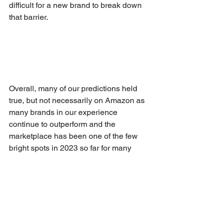
difficult for a new brand to break down 
that barrier.
Overall, many of our predictions held 
true, but not necessarily on Amazon as 
many brands in our experience 
continue to outperform and the 
marketplace has been one of the few 
bright spots in 2023 so far for many 
brands.