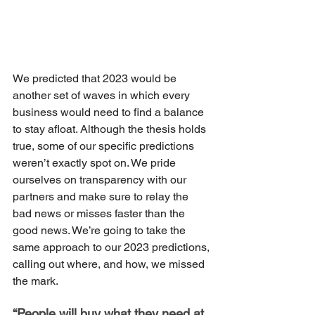
We predicted that 2023 would be 
another set of waves in which every 
business would need to find a balance 
to stay afloat. Although the thesis holds 
true, some of our specific predictions 
weren’t exactly spot on. We pride 
ourselves on transparency with our 
partners and make sure to relay the 
bad news or misses faster than the 
good news. We’re going to take the 
same approach to our 2023 predictions, 
calling out where, and how, we missed 
the mark.
“People will buy what they need at 