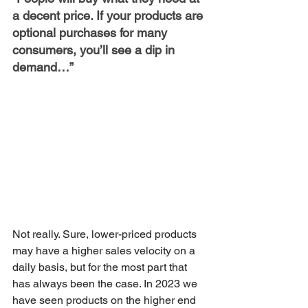
a decent price. If your products are 
optional purchases for many 
consumers, you’ll see a dip in 
demand…”
Not really. Sure, lower-priced products 
may have a higher sales velocity on a 
daily basis, but for the most part that 
has always been the case. In 2023 we 
have seen products on the higher end 