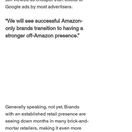
Google ads by most advertisers.
“We will see successful Amazon-
only brands transition to having a 
stronger off-Amazon presence.”
Generally speaking, not yet. Brands 
with an established retail presence are 
seeing down months in many brick-and-
mortar retailers, making it even more 