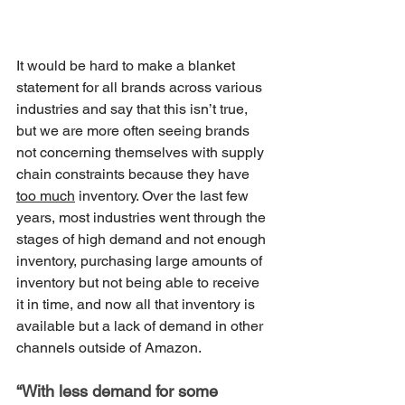
It would be hard to make a blanket 
statement for all brands across various 
industries and say that this isn’t true, 
but we are more often seeing brands 
not concerning themselves with supply 
chain constraints because they have 
too much
 inventory. Over the last few 
years, most industries went through the 
stages of high demand and not enough 
inventory, purchasing large amounts of 
inventory but not being able to receive 
it in time, and now all that inventory is 
available but a lack of demand in other 
channels outside of Amazon. 
“With less demand for some 