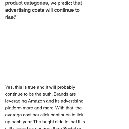
product categories, 
 that 
we predict
advertising costs will continue to 
rise.”
Yes, this is true and it will probably 
continue to be the truth. Brands are 
leveraging Amazon and its advertising 
platform more and more. With that, the 
average cost per click continues to tick 
up each year. The bright side is that it is 
still viewed as cheaper than Social or 