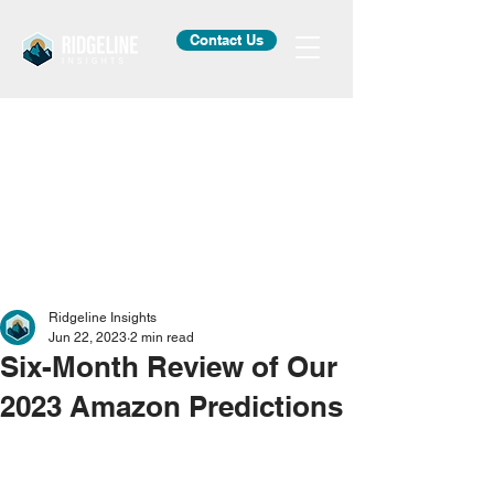
Contact Us
Ridgeline Insights
Jun 22, 2023
2 min read
Six-Month Review of Our
2023 Amazon Predictions