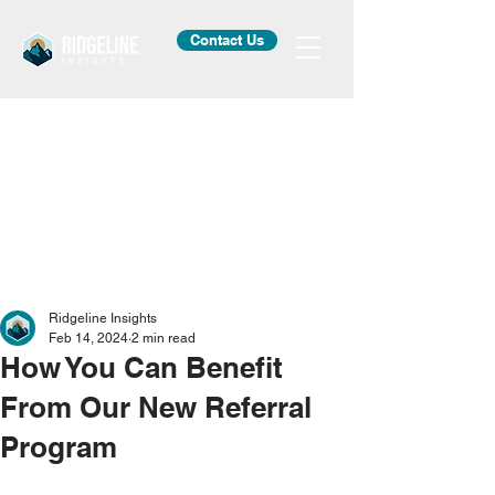
Contact Us
Ridgeline Insights
Feb 14, 2024
2 min read
How You Can Benefit
From Our New Referral
Program