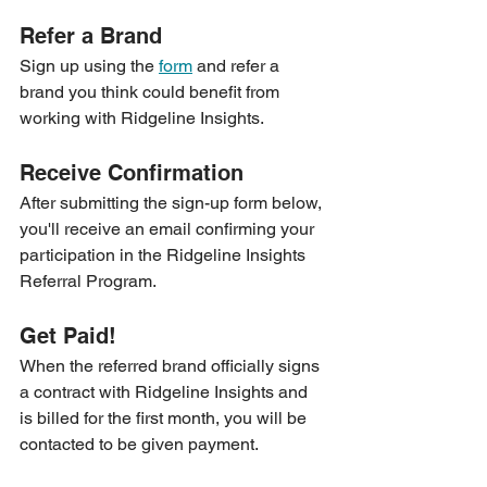
Refer a Brand
Sign up using the 
form
 and refer a 
brand you think could benefit from 
working with Ridgeline Insights.
Receive Confirmation 
After submitting the sign-up form below, 
you'll receive an email confirming your 
participation in the Ridgeline Insights 
Referral Program.
Get Paid! 
When the referred brand officially signs 
a contract with Ridgeline Insights and 
is billed for the first month, you will be 
contacted to be given payment.