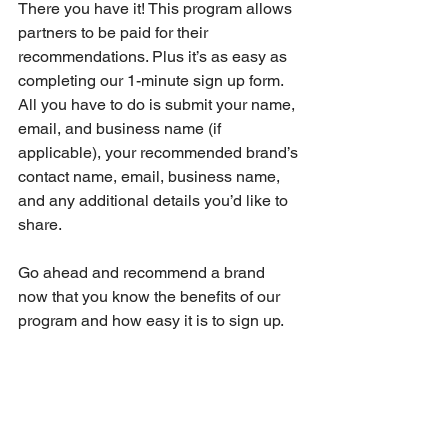
There you have it! This program allows 
partners to be paid for their 
recommendations. Plus it’s as easy as 
completing our 1-minute sign up form. 
All you have to do is submit your name, 
email, and business name (if 
applicable), your recommended brand’s 
contact name, email, business name, 
and any additional details you’d like to 
share. 
Go ahead and recommend a brand 
now that you know the benefits of our 
program and how easy it is to sign up.