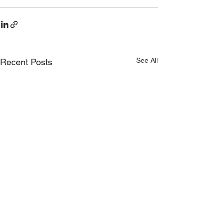
See All
Recent Posts