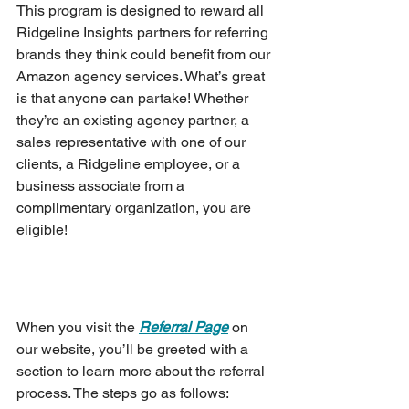
This program is designed to reward all 
Ridgeline Insights partners for referring 
brands they think could benefit from our 
Amazon agency services. What’s great 
is that anyone can partake! Whether 
they’re an existing agency partner, a 
sales representative with one of our 
clients, a Ridgeline employee, or a 
business associate from a 
complimentary organization, you are 
eligible!
When you visit the 
Referral Page
 on 
our website, you’ll be greeted with a 
section to learn more about the referral 
process. The steps go as follows: