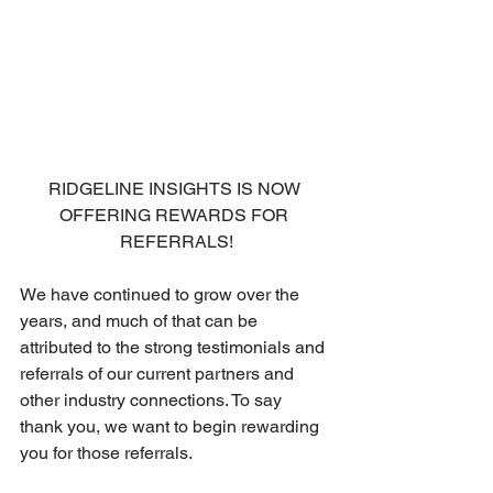
RIDGELINE INSIGHTS IS NOW 
OFFERING REWARDS FOR 
REFERRALS!
We have continued to grow over the 
years, and much of that can be 
attributed to the strong testimonials and 
referrals of our current partners and 
other industry connections. To say 
thank you, we want to begin rewarding 
you for those referrals. 